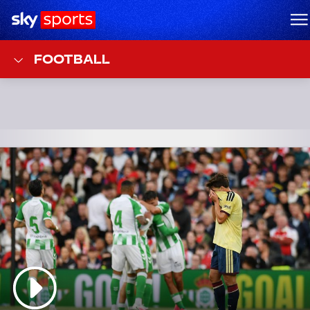
Sky Sports Homepage
M
FOOTBALL
Top Stories