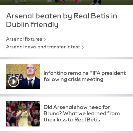
Arsenal beaten by Real Betis in
Dublin friendly
Arsenal fixtures
Arsenal news and transfer latest
Infantino remains FIFA president
following crisis meeting
Did Arsenal show need for
Bruno? What we learned from
their loss to Real Betis