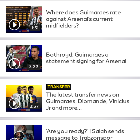
Where does Guimaraes rate
against Arsenal's current
midfielders?
1:51
Bothroyd: Guimaraes a
statement signing for Arsenal
3:22
TRANSFER
The latest transfer news on
Guimaraes, Diomande, Vinicius
3:37
Jr and more...
'Are you ready?' | Salah sends
message to Trabzonspor