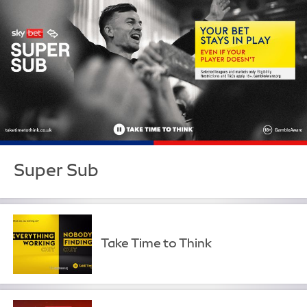
Super Sub
Take Time to Think