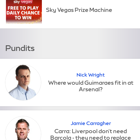
Sky Vegas Prize Machine
Pundits
Nick Wright
Jamie Carragher