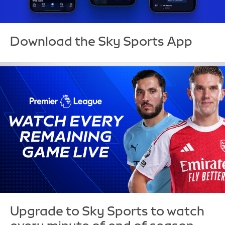
Download the Sky Sports App
Upgrade to Sky Sports to watch