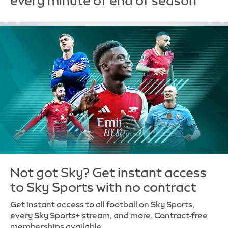
every minute of end of season
Not got Sky? Get instant access
to Sky Sports with no contract
Get instant access to all football on Sky Sports,
every Sky Sports+ stream, and more. Contract-free
memberships available.