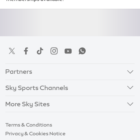
Partners
Sky Sports Channels
More Sky Sites
Terms & Conditions
Privacy & Cookies Notice