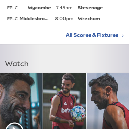
7:45pm
EFLC
8:00pm
EFLC
All Scores & Fixtures
Watch