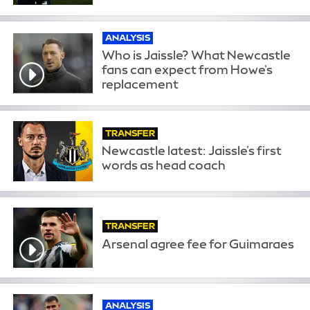
ANALYSIS
Who is Jaissle? What Newcastle
fans can expect from Howe's
replacement
TRANSFER
Newcastle latest: Jaissle's first
words as head coach
TRANSFER
Arsenal agree fee for Guimaraes
ANALYSIS