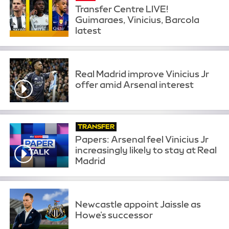
Transfer Centre LIVE!
Guimaraes, Vinicius, Barcola
latest
Real Madrid improve Vinicius Jr
offer amid Arsenal interest
TRANSFER
Papers: Arsenal feel Vinicius Jr
increasingly likely to stay at Real
Madrid
Newcastle appoint Jaissle as
Howe's successor