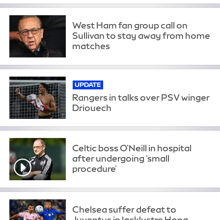
West Ham fan group call on
Sullivan to stay away from home
matches
UPDATE
Rangers in talks over PSV winger
Driouech
Celtic boss O'Neill in hospital
after undergoing 'small
procedure'
Chelsea suffer defeat to
Juventus in lacklustre Hong