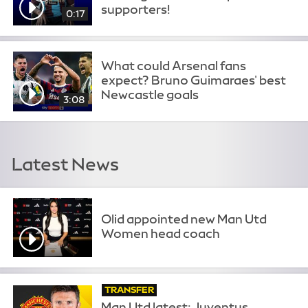
supporters!
0:17
What could Arsenal fans
expect? Bruno Guimaraes' best
Newcastle goals
3:08
Latest News
Olid appointed new Man Utd
Women head coach
TRANSFER
Man Utd latest: Juventus