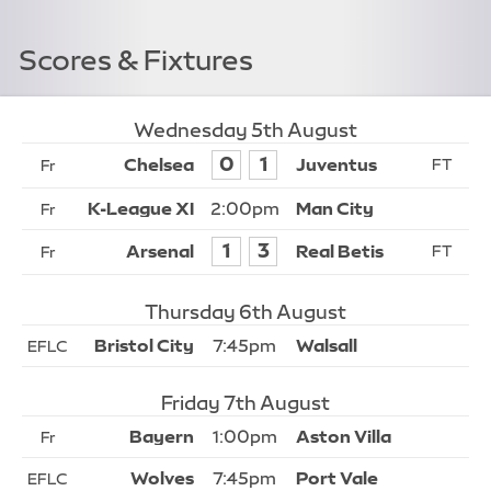
Scores & Fixtures
Wednesday 5th August
0
1
Fr
2:00pm
Fr
1
3
Fr
Thursday 6th August
7:45pm
EFLC
Friday 7th August
1:00pm
Fr
7:45pm
EFLC