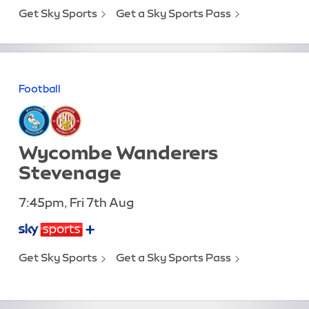
Get Sky Sports
Get a Sky Sports Pass
Football
Wycombe Wanderers
Stevenage
7:45pm, Fri 7th Aug
Get Sky Sports
Get a Sky Sports Pass