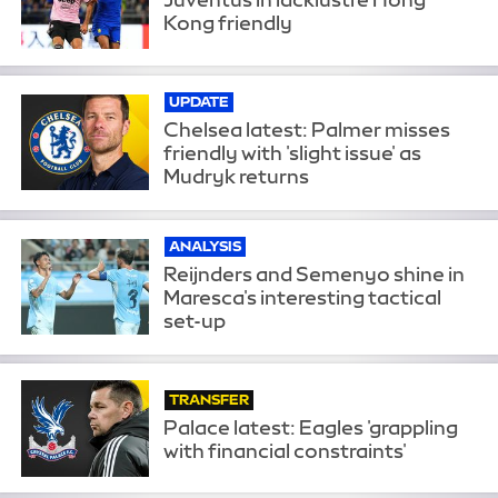
Kong friendly
UPDATE
Chelsea latest: Palmer misses
friendly with 'slight issue' as
Mudryk returns
ANALYSIS
Reijnders and Semenyo shine in
Maresca's interesting tactical
set-up
TRANSFER
Palace latest: Eagles 'grappling
with financial constraints'