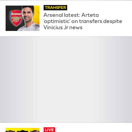
TRANSFER
Arsenal latest: Arteta
'optimistic' on transfers despite
Vinicius Jr news
LIVE