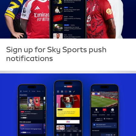
Sign up for Sky Sports push
notifications