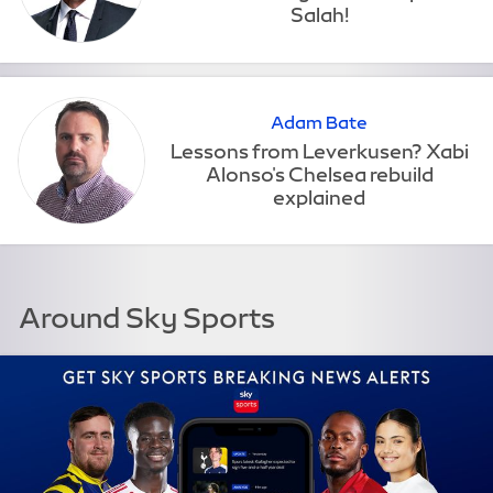
Adam Bate
Around Sky Sports