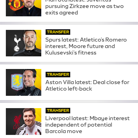
pursuing Zirkzee move as two
exits agreed
TRANSFER
Spurs latest: Atletico's Romero
interest, Moore future and
Kulusevski's fitness
TRANSFER
Aston Villa latest: Deal close for
Atletico left-back
TRANSFER
Liverpool latest: Mbaye interest
independent of potential
Barcola move