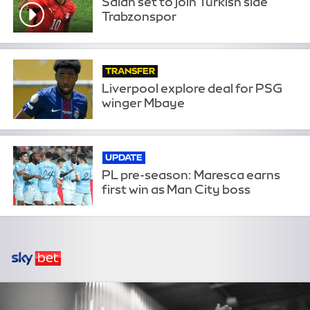
Salah set to join Turkish side
Trabzonspor
TRANSFER
Liverpool explore deal for PSG
winger Mbaye
UPDATE
PL pre-season: Maresca earns
first win as Man City boss