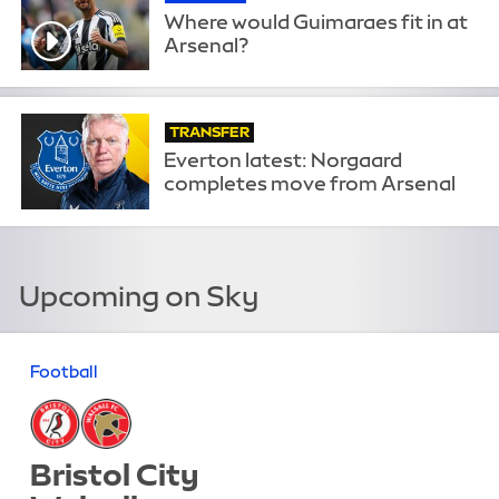
Where would Guimaraes fit in at
Arsenal?
TRANSFER
Everton latest: Norgaard
completes move from Arsenal
Upcoming on Sky
Football
Bristol City