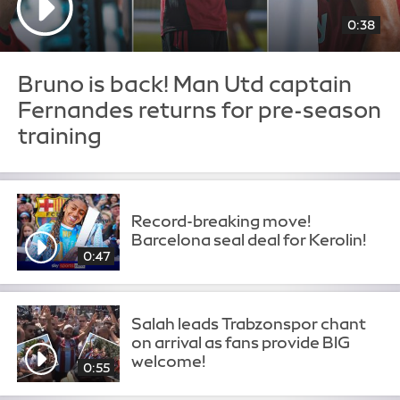
0:38
Bruno is back! Man Utd captain
Fernandes returns for pre-season
training
Record-breaking move!
Barcelona seal deal for Kerolin!
0:47
Salah leads Trabzonspor chant
on arrival as fans provide BIG
welcome!
0:55