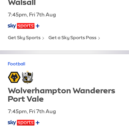
Walsall
7:45pm, Fri 7th Aug
Get Sky Sports
Get a Sky Sports Pass
Football
Wolverhampton Wanderers
Port Vale
7:45pm, Fri 7th Aug