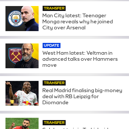
TRANSFER
Man City latest: Teenager
Monga reveals why he joined
City over Arsenal
UPDATE
West Ham latest: Veltman in
advanced talks over Hammers
move
TRANSFER
Real Madrid finalising big-money
deal with RB Leipzig for
Diomande
TRANSFER