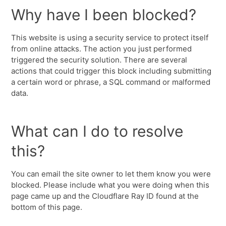
Why have I been blocked?
This website is using a security service to protect itself
from online attacks. The action you just performed
triggered the security solution. There are several
actions that could trigger this block including submitting
a certain word or phrase, a SQL command or malformed
data.
What can I do to resolve
this?
You can email the site owner to let them know you were
blocked. Please include what you were doing when this
page came up and the Cloudflare Ray ID found at the
bottom of this page.