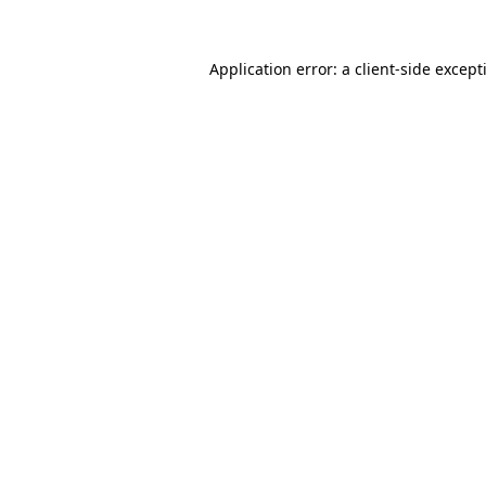
Application error: a
client
-side except