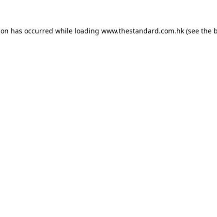
ion has occurred while loading
www.thestandard.com.hk
(see the
b