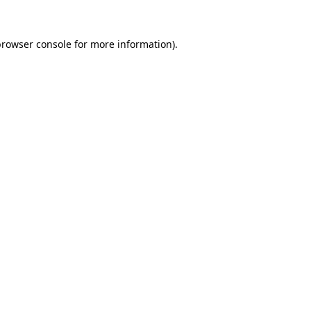
rowser console
for more information).