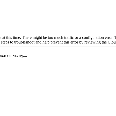
 at this time. There might be too much traffic or a configuration error. 
 steps to troubleshoot and help prevent this error by reviewing the Cl