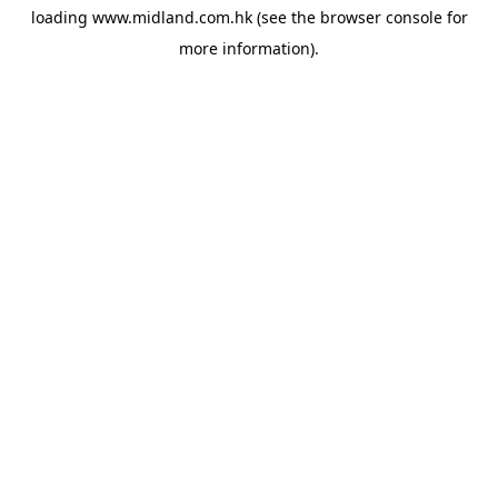
loading
www.midland.com.hk
(see the
browser console
for
more information).