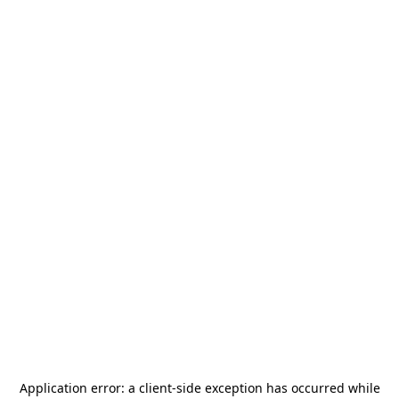
Application error: a
client
-side exception has occurred while